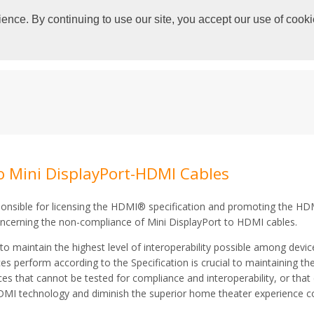
ence. By continuing to use our site, you accept our use of cooki
HOME
SPECIFICATIONS
ADOPTERS
o Mini DisplayPort-HDMI Cables
onsible for licensing the HDMI® specification and promoting the HDM
concerning the non-compliance of Mini DisplayPort to HDMI cables.
to maintain the highest level of interoperability possible among devi
 perform according to the Specification is crucial to maintaining the 
s that cannot be tested for compliance and interoperability, or that 
HDMI technology and diminish the superior home theater experience