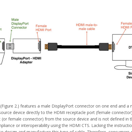
(Figure 2.) features a male DisplayPort connector on one end and a
ource device directly to the HDMI receptacle port (female connector)
 (or female connector) from the source device and is not defined in
mpliance or interoperability using the HDMI CTS. Lacking the instruct
o design and manufacture this type of cable. Therefore, consumers 