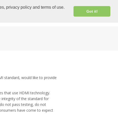
CHINESE
|
EXTRANET LOGIN
es, privacy policy and terms of use.
Got it!
RESOURCES
PRESS EVENTS SOCIAL
I standard, would like to provide
ces that use HDMI technology.
integrity of the standard for
do not pass testing, do not
 consumers have come to expect