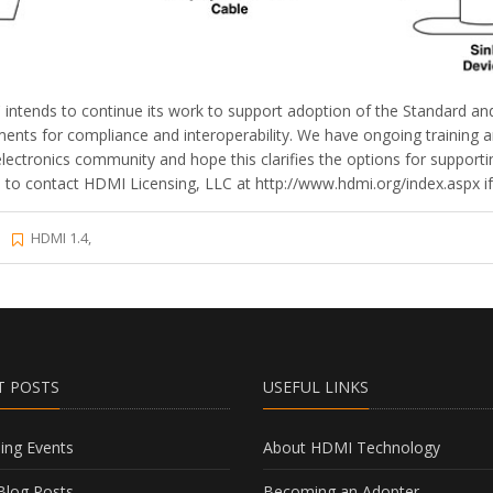
ntends to continue its work to support adoption of the Standard and 
ents for compliance and interoperability. We have ongoing training 
lectronics community and hope this clarifies the options for support
o contact HDMI Licensing, LLC at http://www.hdmi.org/index.aspx if t
HDMI 1.4,
T POSTS
USEFUL LINKS
ng Events
About HDMI Technology
log Posts
Becoming an Adopter