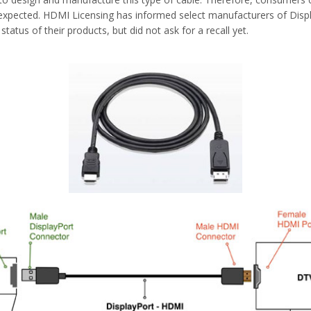
s expected. HDMI Licensing has informed select manufacturers of Disp
atus of their products, but did not ask for a recall yet.