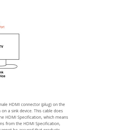
 male HDMI connector (plug) on the
 on a sink device. This cable does
 the HDMI Specification, which means
ions from the HDMI Specification,
cannot be assured that products