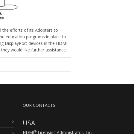
the efforts of its Adopters to
and education programs in place to
ing DisplayPort devices in the HDMI
hey would like further assistance.
OUR CONTACTS
USA
®
HDMI
Licensing Administrator, Inc.