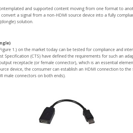
ntemplated and supported content moving from one format to anot
at convert a signal from a non-HDMI source device into a fully compli
 (dongle) solution.
ngle)
igure 1.) on the market today can be tested for compliance and inte
st Specification (CTS) have defined the requirements for such an ada
utput receptacle (or female connector), which is an essential element 
urce device, the consumer can establish an HDMI connection to the s
MI male connectors on both ends).