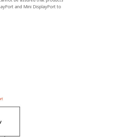
layPort and Mini DisplayPort to