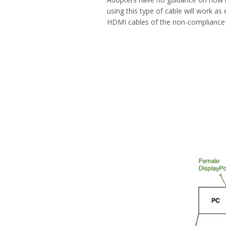
using this type of cable will work a
HDMI cables of the non-compliance st