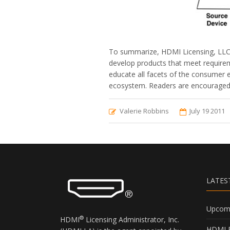
To summarize, HDMI Licensing, LLC i
develop products that meet requirem
educate all facets of the consumer e
ecosystem. Readers are encouraged t
Valerie Robbins
July 19 2011
LATES
Upcomi
®
HDMI
Licensing Administrator, Inc.
HDMI B