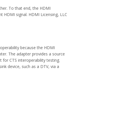
her. To that end, the HDMI
ant HDMI signal. HDMI Licensing, LLC
roperability because the HDMI
pter. The adapter provides a source
for CTS interoperability testing.
ink device, such as a DTV, via a