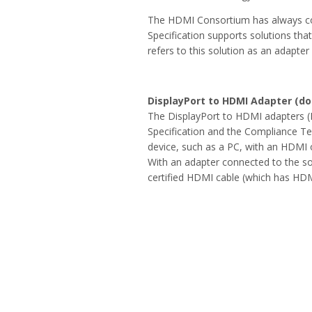
The HDMI Consortium has always co
Specification supports solutions th
refers to this solution as an adapter
DisplayPort to HDMI Adapter (do
The DisplayPort to HDMI adapters (F
Specification and the Compliance Te
device, such as a PC, with an HDMI o
With an adapter connected to the so
certified HDMI cable (which has HD