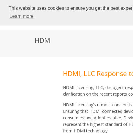
This website uses cookies to ensure you get the best experi
Learn more
HDMI
HDMI, LLC Response t
HDMI Licensing, LLC, the agent resp
clarification on the recent reports 
HDMI Licensing’s utmost concern is 
Ensuring that HDMI-connected devices
consumers and Adopters alike. Device
represent the highest standard of 
from HDMI technology.