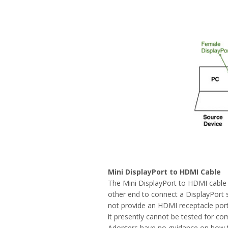
Mini DisplayPort to HDMI Cable
The Mini DisplayPort to HDMI cable 
other end to connect a DisplayPort s
not provide an HDMI receptacle port
it presently cannot be tested for co
Adopters have no guidance on how t