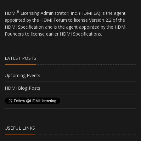
®
HDMI
Licensing Administrator, Inc. (HDMI LA) is the agent
appointed by the HDMI Forum to license Version 2.2 of the
HDMI Specification and is the agent appointed by the HDMI
Founders to license earlier HDMI Specifications.
LATEST POSTS
Upcoming Events
HDMI Blog Posts
USEFUL LINKS