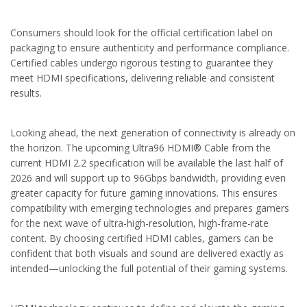
Consumers should look for the official certification label on
packaging to ensure authenticity and performance compliance.
Certified cables undergo rigorous testing to guarantee they
meet HDMI specifications, delivering reliable and consistent
results.
Looking ahead, the next generation of connectivity is already on
the horizon. The upcoming Ultra96 HDMI® Cable from the
current HDMI 2.2 specification will be available the last half of
2026 and will support up to 96Gbps bandwidth, providing even
greater capacity for future gaming innovations. This ensures
compatibility with emerging technologies and prepares gamers
for the next wave of ultra-high-resolution, high-frame-rate
content. By choosing certified HDMI cables, gamers can be
confident that both visuals and sound are delivered exactly as
intended—unlocking the full potential of their gaming systems.