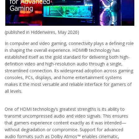
(published in Hiddenwires, May 2026)
In computer and video gaming, connectivity plays a defining role
in shaping the overall experience. HDMI® technology has
established itself as the gold standard for delivering both high-
definition video and high-resolution audio through a single,
streamlined connection. Its widespread adoption across gaming
consoles, PCs, displays, and home entertainment systems
makes it the most versatile and reliable interface for gamers of
all levels.
One of HDMI technology’s greatest strengths is its ability to
transmit uncompressed audio and video signals. This ensures
that gamers experience content exactly as it was intended—
without degradation or compromise. Support for advanced
audio formats such as Dolby Atmos™ enables cinematic,