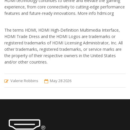
HDMI technology continues to define and elevate the gaming
experience, from core connectivity to cutting-edge performance
features and future-ready innovations. More info hdmi.org
The terms HDMI, HDMI High-Definition Multimedia Interface,
HDMI Trade Dress and the HDMI Logos are trademarks or
registered trademarks of HDMI Licensing Administrator, Inc. All
other trademarks, registered trademarks, or service marks are
the property of their respective owners in the United States
and/or other countries.
Valerie Robbins
May 28 2026