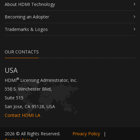
About HDMI Technology
Becoming an Adopter
Trademarks & Logos
OUR CONTACTS
USA
®
HDMI
Licensing Administrator, Inc.
550 S. Winchester Blvd,
Suite 515
San Jose, CA 95128, USA
Contact HDMI LA
2026 © All Rights Reserved.
Privacy Policy
|