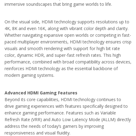
immersive soundscapes that bring game worlds to life.
On the visual side, HDMI technology supports resolutions up to
4K, 8K and even 16K, along with vibrant color depth and clarity.
Whether navigating expansive open worlds or competing in fast-
paced multiplayer environments, HDMI technology ensures crisp
visuals and smooth rendering with support for high bit rate
color, dynamic HDR, and super-fast refresh rates. This high
performance, combined with broad compatibility across devices,
reinforces HDMI technology as the essential backbone of
modern gaming systems.
Advanced HDMI Gaming Features
Beyond its core capabilities, HDMI technology continues to
drive gaming experiences with features specifically designed to
enhance gaming performance. Features such as Variable
Refresh Rate (VRR) and Auto Low Latency Mode (ALLM) directly
address the needs of today’s gamers by improving
responsiveness and visual fluidity.