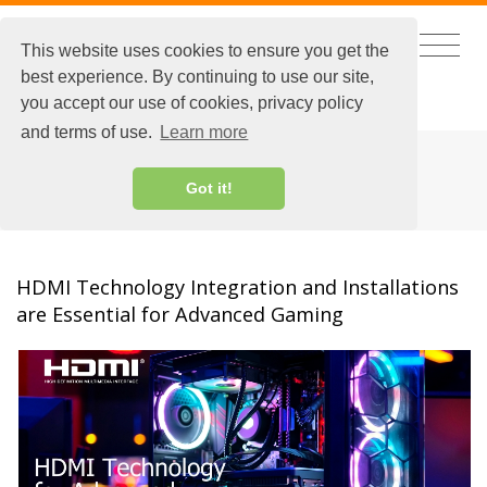
This website uses cookies to ensure you get the
best experience. By continuing to use our site,
CHINESE
|
EXTRANET LOGIN
you accept our use of cookies, privacy policy
and terms of use.
Learn more
HDMI
Got it!
HDMI Technology Integration and Installations
are Essential for Advanced Gaming