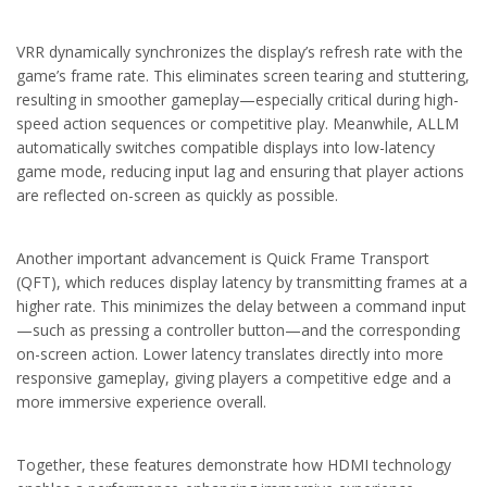
VRR dynamically synchronizes the display’s refresh rate with the
game’s frame rate. This eliminates screen tearing and stuttering,
resulting in smoother gameplay—especially critical during high-
speed action sequences or competitive play. Meanwhile, ALLM
automatically switches compatible displays into low-latency
game mode, reducing input lag and ensuring that player actions
are reflected on-screen as quickly as possible.
Another important advancement is Quick Frame Transport
(QFT), which reduces display latency by transmitting frames at a
higher rate. This minimizes the delay between a command input
—such as pressing a controller button—and the corresponding
on-screen action. Lower latency translates directly into more
responsive gameplay, giving players a competitive edge and a
more immersive experience overall.
Together, these features demonstrate how HDMI technology