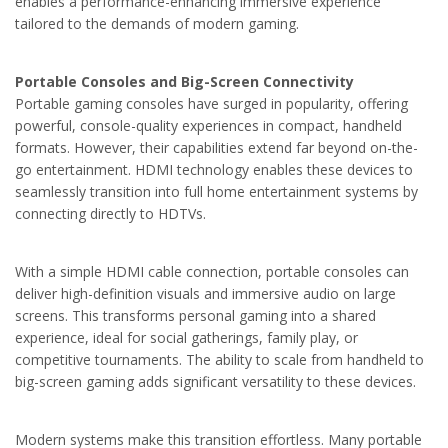
enables a performance-enhancing immersive experience
tailored to the demands of modern gaming.
Portable Consoles and Big-Screen Connectivity
Portable gaming consoles have surged in popularity, offering
powerful, console-quality experiences in compact, handheld
formats. However, their capabilities extend far beyond on-the-
go entertainment. HDMI technology enables these devices to
seamlessly transition into full home entertainment systems by
connecting directly to HDTVs.
With a simple HDMI cable connection, portable consoles can
deliver high-definition visuals and immersive audio on large
screens. This transforms personal gaming into a shared
experience, ideal for social gatherings, family play, or
competitive tournaments. The ability to scale from handheld to
big-screen gaming adds significant versatility to these devices.
Modern systems make this transition effortless. Many portable