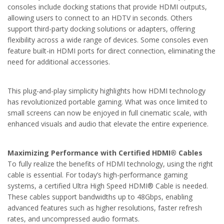
consoles include docking stations that provide HDMI outputs,
allowing users to connect to an HDTV in seconds. Others
support third-party docking solutions or adapters, offering
flexibility across a wide range of devices. Some consoles even
feature built-in HDMI ports for direct connection, eliminating the
need for additional accessories.
This plug-and-play simplicity highlights how HDMI technology
has revolutionized portable gaming. What was once limited to
small screens can now be enjoyed in full cinematic scale, with
enhanced visuals and audio that elevate the entire experience.
Maximizing Performance with Certified HDMI® Cables
To fully realize the benefits of HDMI technology, using the right
cable is essential. For today’s high-performance gaming
systems, a certified Ultra High Speed HDMI® Cable is needed.
These cables support bandwidths up to 48Gbps, enabling
advanced features such as higher resolutions, faster refresh
rates, and uncompressed audio formats.